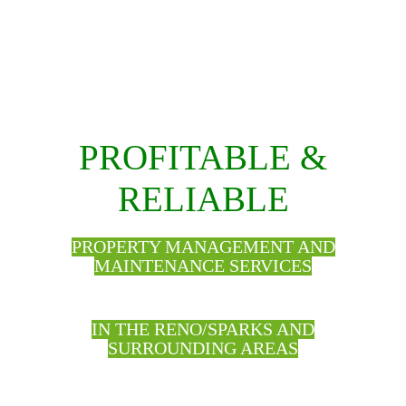
PROFITABLE &
RELIABLE
PROPERTY MANAGEMENT AND
MAINTENANCE SERVICES
IN THE RENO/SPARKS AND
SURROUNDING AREAS