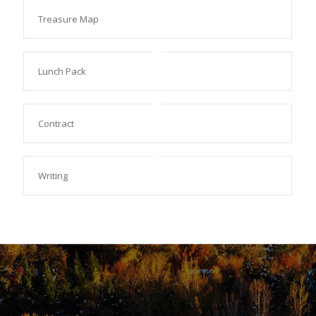
Treasure Map
Lunch Pack
Contract
Writing