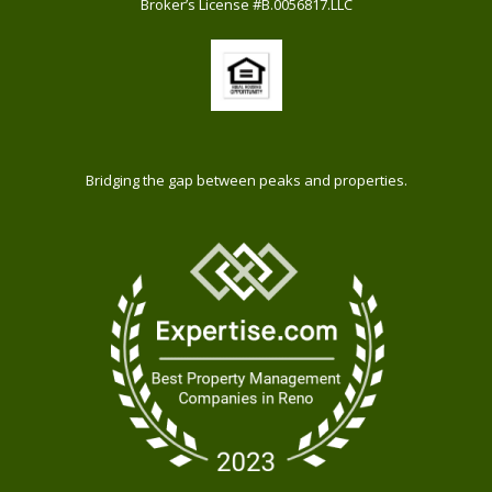
Broker’s License #B.0056817.LLC
Bridging the gap between peaks and properties.