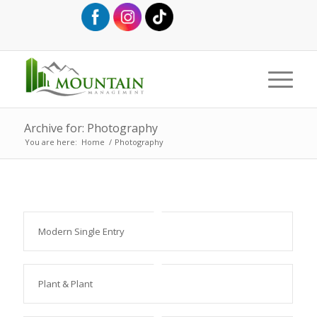
Archive for: Photography
You are here:
Home
/
Photography
Modern Single Entry
Plant & Plant