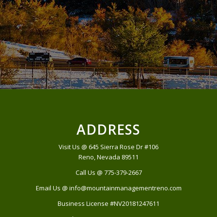
ADDRESS
Visit Us @ 645 Sierra Rose Dr #106
Reno, Nevada 89511
Call Us @ 775-379-2667
Email Us @ info@mountainmanagementreno.com
Business License #NV20181247611